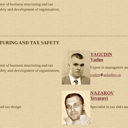
ntre of business structuring and tax
safety and development of organization,
TURING AND TAX SAFETY
YAGUDIN
Vadim
ntre of business structuring and tax
Expert in managment an
safety and development of organization,
vadim
ardashev.ru
NAZAROV
Yevgenyi
and tax design
Specialist in tax risks 