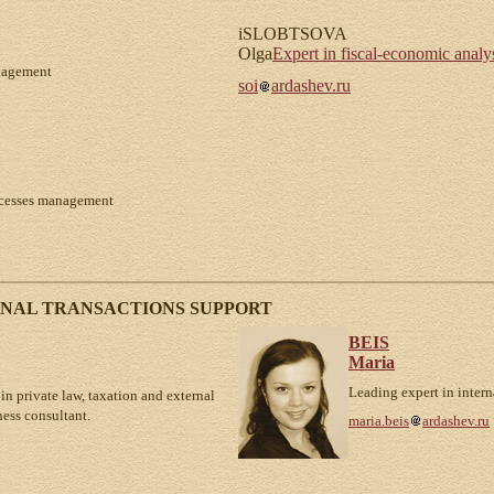
iSLOBTSOVA
Olga
Expert in fiscal-economic analys
anagement
soi
ardashev.ru
rocesses management
ONAL TRANSACTIONS SUPPORT
BEIS
Maria
Leading expert in intern
in private law, taxation and external
ness consultant.
maria.beis
ardashev.ru