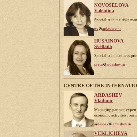
NOVOSELOVA
Valentina
Specialist in tax risks m
nv
ardashev.ru
HUSAINOVA
Svetlana
Specialist in business-p
sveta
ardashev.ru
CENTRE OF THE INTERNATI
ARDASHEV
Vladimir
Managing partner; expert 
economic activities; busi
ardashev
ardashev.ru
VEKLICHEVA