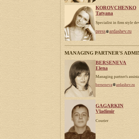
KOROVCHENKO
Tatyana
Specialist in firm style 
press
ardashev.ru
MANAGING PARTNER'S ADMIN
BERSENEVA
Elena
Managing partner's assist
berseneva
ardashev.ru
GAGARKIN
Vladimir
Courier