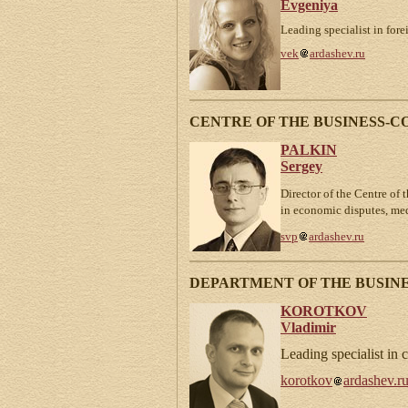
Evgeniya
Leading specialist in fore
vek
ardashev.ru
CENTRE OF THE BUSINESS-
PALKIN
Sergey
Director of the Centre of 
in economic disputes, me
svp
ardashev.ru
DEPARTMENT OF THE BUSINE
KOROTKOV
Vladimir
Leading specialist in 
korotkov
ardashev.r