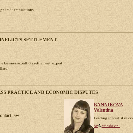
ign trade transactions
CONFLICTS SETTLEMENT
the business-conflicts settlement, expert
diator
SS PRACTICE AND ECONOMIC DISPUTES
BANNIKOVA
Valentina
contact law
Leading specialist in ci
u
bv
ardashev.ru