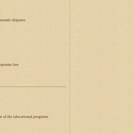
conomic disputes
orporate law
on of the educational programs