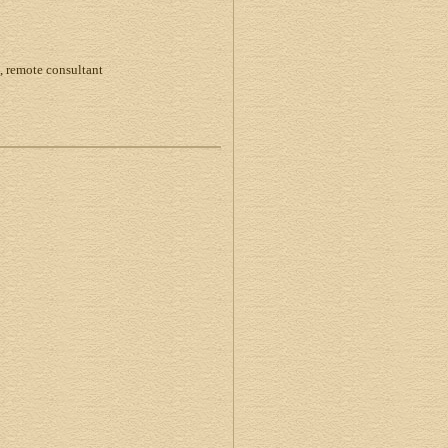
, remote consultant