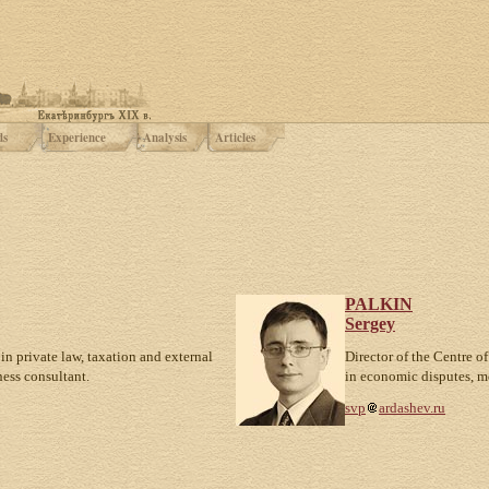
ds
Experience
Analysis
Articles
PALKIN
Sergey
in private law, taxation and external
Director of the Centre of
ness consultant.
in economic disputes, m
svp
ardashev.ru