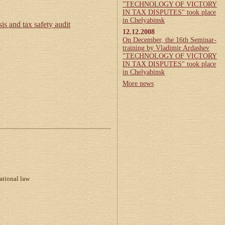
"TECHNOLOGY OF VICTORY
IN TAX DISPUTES" took place
in Chelyabinsk
is and tax safety audit
12.12.2008
On December, the 16th Seminar-
training by Vladimir Ardashev
"TECHNOLOGY OF VICTORY
IN TAX DISPUTES" took place
in Chelyabinsk
More news
ational law