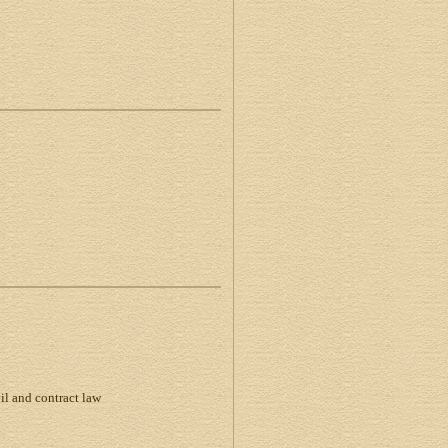
vil and contract law