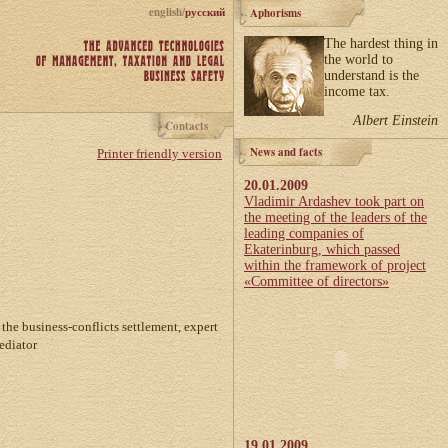
english/
русский
Aphorisms
The hardest thing in
the world to
understand is the
income tax.
Albert Einstein
Contacts
News and facts
Printer friendly version
20.01.2009
Vladimir Ardashev took part on
the meeting of the leaders of the
leading companies of
Ekaterinburg, which passed
within the framework of project
«Committee of directors»
 the business-conflicts settlement, expert
ediator
19.01.2009