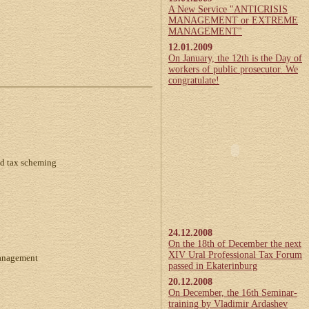
A New Service "ANTICRISIS
MANAGEMENT or EXTREME
MANAGEMENT"
12.01.2009
On January, the 12th is the Day of
workers of public prosecutor. We
congratulate!
d tax scheming
24.12.2008
On the 18th of December the next
XIV Ural Professional Tax Forum
management
passed in Ekaterinburg
20.12.2008
On December, the 16th Seminar-
training by Vladimir Ardashev