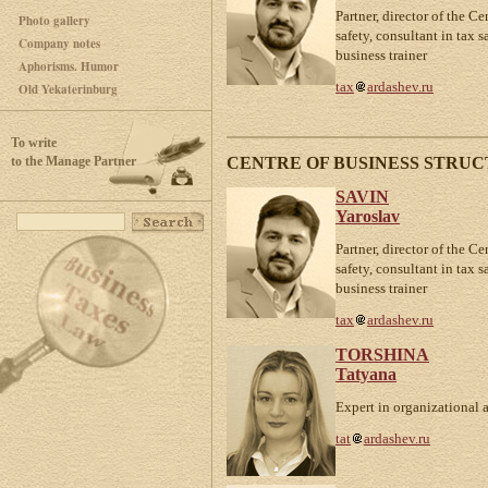
Partner, director of the Ce
Photo gallery
safety, consultant in tax 
Company notes
business trainer
Aphorisms. Humor
tax
ardashev.ru
Old Yekaterinburg
To write
CENTRE OF BUSINESS STRUC
to the Manage Partner
SAVIN
Yaroslav
Partner, director of the Ce
safety, consultant in tax 
business trainer
tax
ardashev.ru
TORSHINA
Tatyana
Expert in organizational 
tat
ardashev.ru