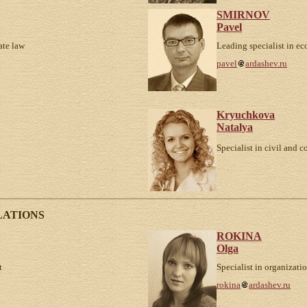
SMIRNOV
Pavel
ate law
Leading specialist in e
pavel
ardashev.ru
Kryuchkova
Natalya
Specialist in civil and c
LATIONS
ROKINA
Olga
t
Specialist in organizati
rokina
ardashev.ru