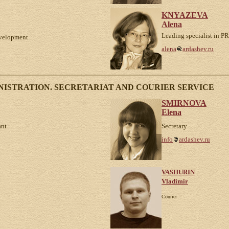
KNYAZEVA
Alena
Leading specialist in PR
development
alena
ardashev.ru
ISTRATION. SECRETARIAT AND COURIER SERVICE
SMIRNOVA
Elena
ant
Secretary
info
ardashev.ru
VASHURIN
Vladimir
Courier