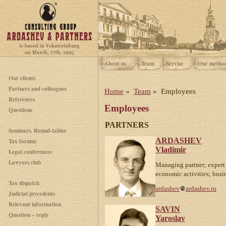
About us
Team
Servise
Our metho
Our clients
Partners and colleagues
Home
»
Team
» Employees
References
Employees
Questions
PARTNERS
Seminars. Round-tables
ARDASHEV
Tax forums
Vladimir
Legal conferences
Lawyers club
Managing partner; expert 
economic activities; busi
Tax dispatch
ardashev
ardashev.ru
Judicial precedents
Relevant information
SAVIN
Question – reply
Yaroslav