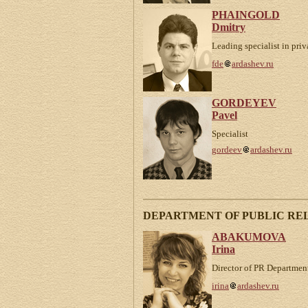
PHAINGOLD
Dmitry
Leading specialist in priv
fde
ardashev.ru
GORDEYEV
Pavel
Specialist
gordeev
ardashev.ru
DEPARTMENT OF PUBLIC RE
ABAKUMOVA
Irina
Director of PR Departmen
irina
ardashev.ru