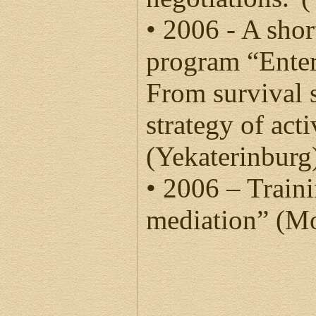
• 2006 - A shor
program “Ente
From survival s
strategy of ac
(Yekaterinburg
• 2006 – Train
mediation” (M