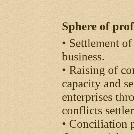
Sphere of prof
• Settlement of
business.
• Raising of co
capacity and se
enterprises th
conflicts settle
• Conciliation 