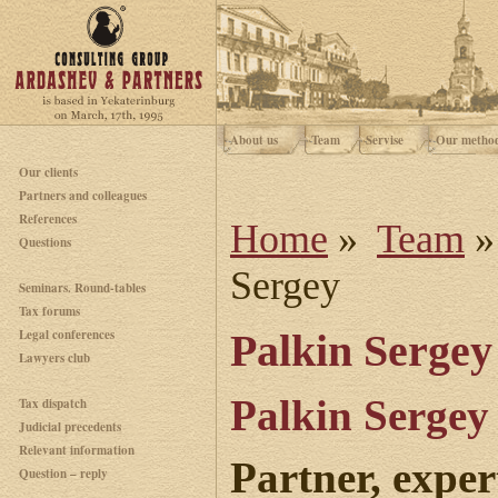
About us
Team
Servise
Our metho
Our clients
Partners and colleagues
References
Home
»
Team
Questions
Sergey
Seminars. Round-tables
Tax forums
Legal conferences
Palkin Sergey
Lawyers club
Palkin Sergey
Tax dispatch
Judicial precedents
Relevant information
Partner, exper
Question – reply