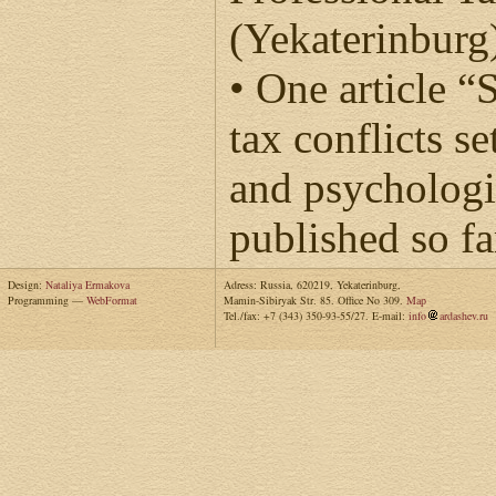
(Yekaterinburg
• One article “
tax conflicts 
and psychologi
published so fa
Design:
Nataliya Ermakova
Adress: Russia, 620219, Yekaterinburg,
Programming —
WebFormat
Mamin-Sibiryak Str. 85. Office No 309.
Map
Tel./fax: +7 (343) 350-93-55/27. E-mail:
info
ardashev.ru