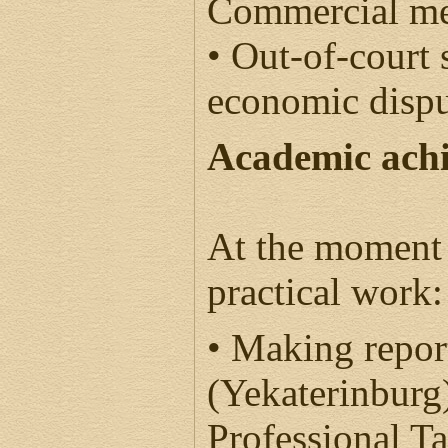
Commercial me
• Out-of-court 
economic disp
Academic ach
At the moment 
practical work:
• Making repor
(Yekaterinburg
Professional T