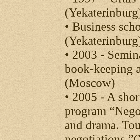
(Yekaterinburg
• Business sch
(Yekaterinburg
• 2003 - Semin
book-keeping a
(Moscow)
• 2005 - A shor
program “Negot
and drama. To
negotiations.”