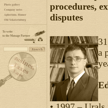
procedures, e
Photo gallery
Company notes
disputes
Aphorisms. Humor
Old Yekaterinburg
To write
to the Manage Partner
31
a 
ye
Ed
• 1997 – Ural