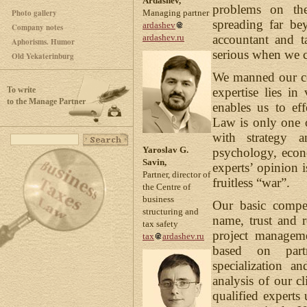
Ardashev,
problems on th
Photo gallery
Managing partner
spreading far be
ardashev
Company notes
accountant and t
ardashev.ru
Aphorisms. Humor
serious when we c
Old Yekaterinburg
We manned our co
To write
expertise lies i
to the Manage Partner
enables us to eff
Law is only one o
with strategy a
Yaroslav G.
psychology, econ
Savin,
experts’ opinion i
Partner, director of
fruitless “war”.
the Centre of
business
Our basic compet
structuring and
name, trust and r
tax safety
project manageme
tax
ardashev.ru
based on partn
specialization a
analysis of our cl
qualified experts 