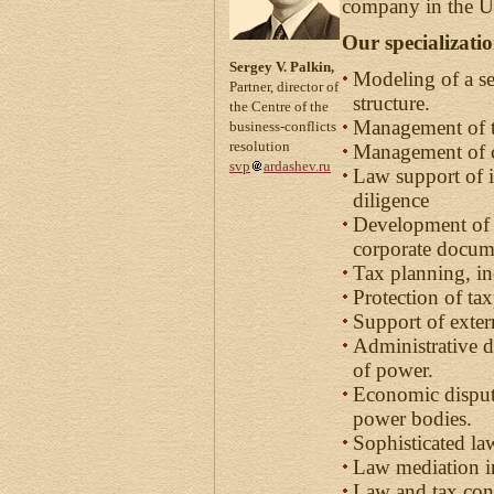
company in the Ur
Our specializati
Sergey V. Palkin,
Modeling of a s
Partner, director of
structure.
the Centre of the
Management of t
business-conflicts
resolution
Management of co
svp
ardashev.ru
Law support of i
diligence
Development of 
corporate docum
Tax planning, in
Protection of tax
Support of exter
Administrative d
of power.
Economic dispute
power bodies.
Sophisticated la
Law mediation in
Law and tax con