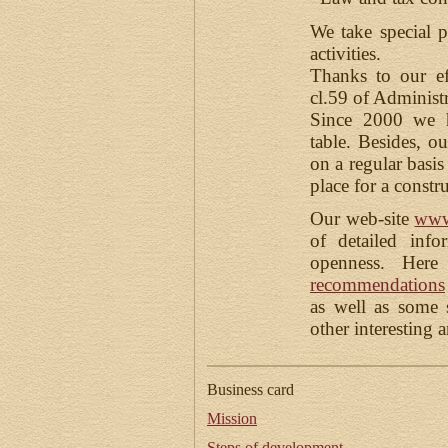
We take special pr
activities.
Thanks to our ef
cl.59 of Administ
Since 2000 we h
table. Besides, o
on a regular basis
place for a constr
Our web-site
www
of detailed info
openness. Her
recommendations
as well as some
other interesting 
Business card
Mission
Steps of development