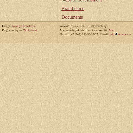
Brand name
Documents
Design:
Nataliya Ermakova
Adress: Russia, 620219, Yekaterinburg,
Programming —
WebFormat
Mamin-Sibiryak Str. 85. Office No 309.
Map
Tel./fax: +7 (343) 350-93-55/27. E-mail:
info
ardashev.ru