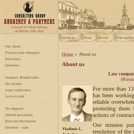
About us
Team
Servise
Our metho
Our clients
Partners and colleagues
Home
» About us
References
About us
Questions
Law compan
Seminars. Round-tables
(Russia
Tax forums
For more than 13
Legal conferences
has been working 
Lawyers club
reliable overwhel
protecting them 
Tax dispatch
actions of contract
Judicial precedents
Relevant information
Our mission puts
Question – reply
Vladimir L.
resolution of th