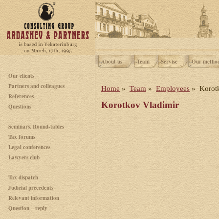
About us
Team
Servise
Our metho
Our clients
Partners and colleagues
Home
»
Team
»
Employees
» Korotk
References
Korotkov Vladimir
Questions
Seminars. Round-tables
Tax forums
Legal conferences
Lawyers club
Tax dispatch
Judicial precedents
Relevant information
Question – reply