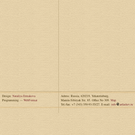
Design:
Nataliya Ermakova
Adress: Russia, 620219, Yekaterinburg,
Programming —
WebFormat
Mamin-Sibiryak Str. 85. Office No 309.
Map
Tel./fax: +7 (343) 350-93-55/27. E-mail:
info
ardashev.ru