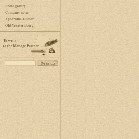
Photo gallery
Company notes
Aphorisms. Humor
Old Yekaterinburg
To write
to the Manage Partner